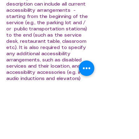
description can include all current
accessibility arrangements -
starting from the beginning of the
service (e.g., the parking lot and /
or public transportation stations)
to the end (such as the service
desk, restaurant table, classroom
etc.). It is also required to specify
any additional accessibility
arrangements, such as disabled
services and their location, and
accessibility accessories (e.g. in
audio inductions and elevators)
available for use]
Requests, issues,
and suggestions