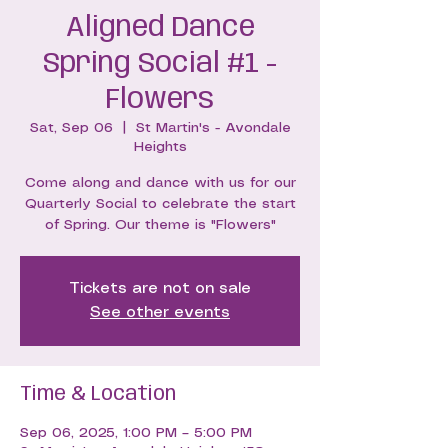
Aligned Dance
Spring Social #1 -
Flowers
Sat, Sep 06
  |  
St Martin's - Avondale
Heights
Come along and dance with us for our
Quarterly Social to celebrate the start
of Spring. Our theme is "Flowers"
Tickets are not on sale
See other events
Time & Location
Sep 06, 2025, 1:00 PM – 5:00 PM