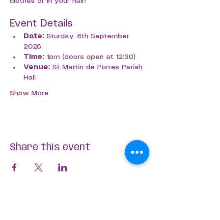
clothes or in your hair!
Event Details
Date:
 Sturday, 6th September 
2025
Time:
 1pm (doors open at 12:30)
Venue:
 St Martin de Porres Parish 
Hall
Show More
Share this event
Aligned Dance