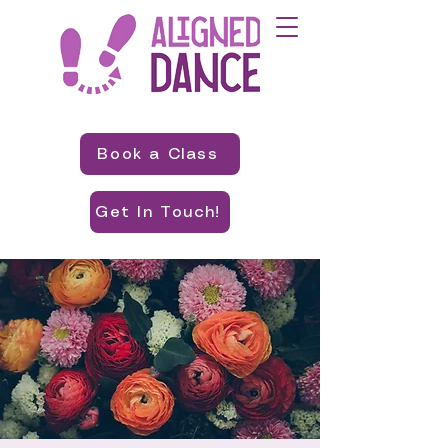
Book a Class
Get In Touch!