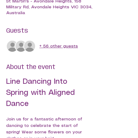
St Martin's - Avondale Heights, 158
Military Rd, Avondale Heights VIC 3034,
Australia
Guests
+ 56 other guests
About the event
Line Dancing Into 
Spring with Aligned 
Dance
Join us for a fantastic afternoon of 
dancing to celebrate the start of 
spring! Wear some flowers on your 