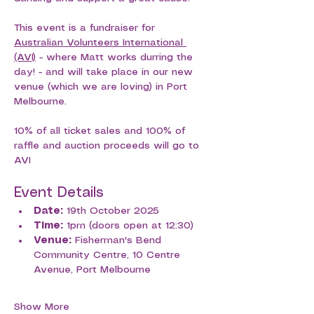
This event is a fundraiser for 
Australian Volunteers International 
(AVI)
 - where Matt works durring the 
day! - and will take place in our new 
venue (which we are loving) in Port 
Melbourne. 
10% of all ticket sales and 100% of 
raffle and auction proceeds will go to 
AVI
Event Details
Date:
 19th October 2025
Time:
 1pm (doors open at 12:30)
Venue:
 Fisherman's Bend 
Community Centre, 10 Centre 
Avenue, Port Melbourne
Show More