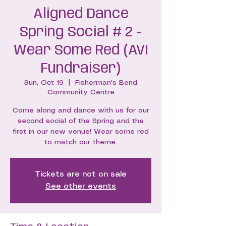
Aligned Dance
Spring Social # 2 -
Wear Some Red (AVI
Fundraiser)
Sun, Oct 19
  |  
Fisherman's Bend
Community Centre
Come along and dance with us for our
second social of the Spring and the
first in our new venue! Wear some red
to match our theme.
Tickets are not on sale
See other events