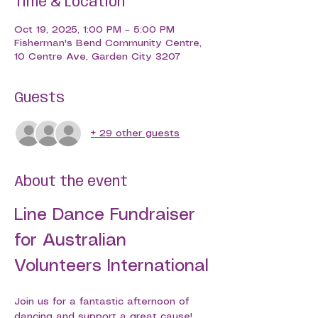
Time & Location
Oct 19, 2025, 1:00 PM – 5:00 PM
Fisherman's Bend Community Centre,
10 Centre Ave, Garden City 3207
Guests
+ 29 other guests
About the event
Line Dance Fundraiser 
for Australian 
Volunteers International
Join us for a fantastic afternoon of 
dancing and support a great cause! 