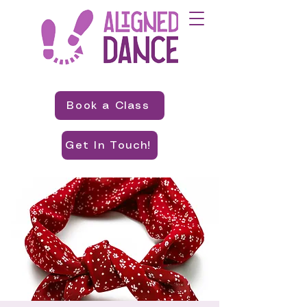
Book a Class
Get In Touch!