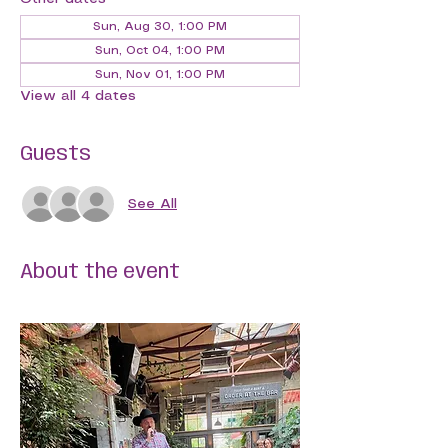
Sun, Aug 30, 1:00 PM
Sun, Oct 04, 1:00 PM
Sun, Nov 01, 1:00 PM
View all 4 dates
Guests
See All
About the event