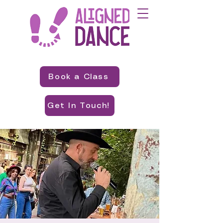
Book a Class
Get In Touch!