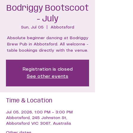
Bodriggy Bootscoot
- July
Sun, Jul 05
  |  
Abbotsford
Absolute beginner dancing at Bodriggy
Brew Pub in Abbotsford. All welcome -
table bookings directly with the venue.
Registration is closed
See other events
Time & Location
Jul 05, 2026, 1:00 PM – 3:00 PM
Abbotsford, 245 Johnston St,
Abbotsford VIC 3067, Australia
Other dates