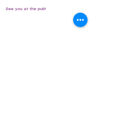
See you at the pub!
Share this event
Aligned Dance
ABN
75 694 091 022
info@aligned.dance
​​​©Aligned Dance 2026​