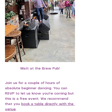
Matt at the Brew Pub!
Join us for a couple of hours of 
absolute beginner dancing. You can 
RSVP to let us know you're coming but 
this is a free event. We recommend 
that you 
book a table directly with the 
venue
.