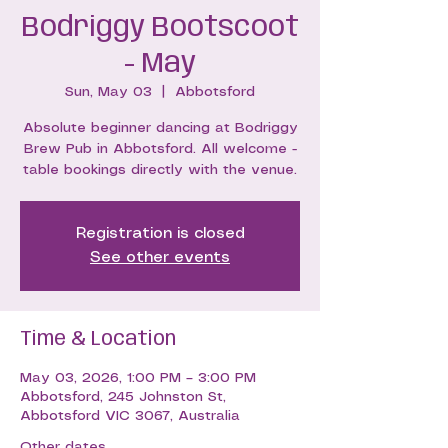
Bodriggy Bootscoot
- May
Sun, May 03
  |  
Abbotsford
Absolute beginner dancing at Bodriggy
Brew Pub in Abbotsford. All welcome -
table bookings directly with the venue.
Registration is closed
See other events
Time & Location
May 03, 2026, 1:00 PM – 3:00 PM
Abbotsford, 245 Johnston St,
Abbotsford VIC 3067, Australia
Other dates