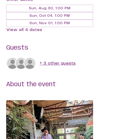
Sun, Aug 30, 1:00 PM
Sun, Oct 04, 1:00 PM
Sun, Nov 01, 1:00 PM
View all 4 dates
Guests
+ 3 other guests
About the event