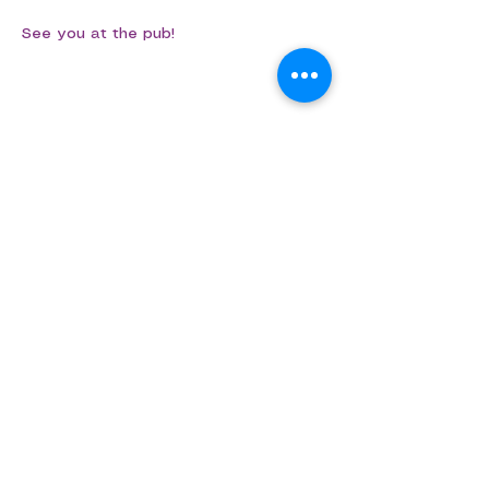
See you at the pub!
Share this event
Aligned Dance
ABN
75 694 091 022
info@aligned.dance
​​​©Aligned Dance 2026​