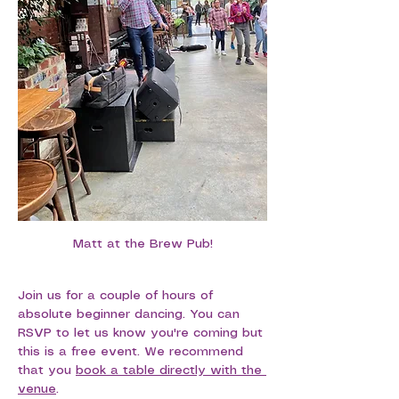
Matt at the Brew Pub!
Join us for a couple of hours of 
absolute beginner dancing. You can 
RSVP to let us know you're coming but 
this is a free event. We recommend 
that you 
book a table directly with the 
venue
.