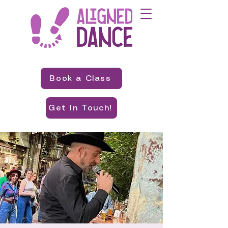
Book a Class
Get In Touch!