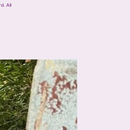
. All