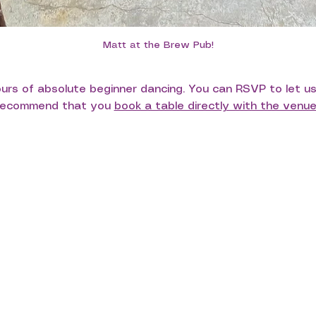
Matt at the Brew Pub!
hours of absolute beginner dancing. You can RSVP to let u
 recommend that you 
book a table directly with the venu