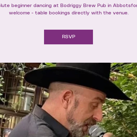
lute beginner dancing at Bodriggy Brew Pub in Abbotsford
welcome - table bookings directly with the venue.
RSVP