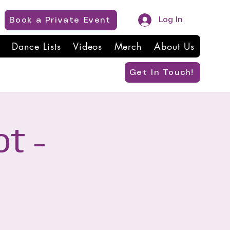
Log In
Book a Private Event
Dance Lists
Videos
Merch
About Us
Get In Touch!
t -