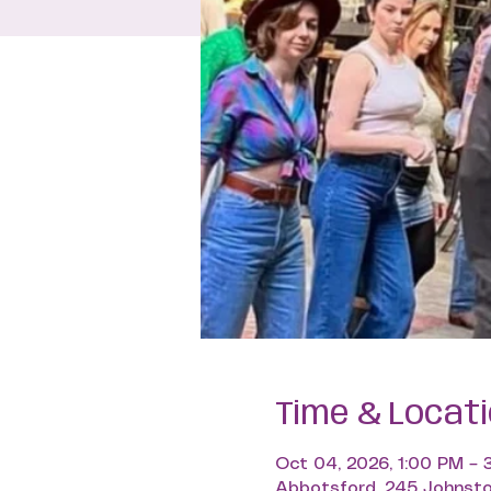
Time & Locat
Oct 04, 2026, 1:00 PM – 
Abbotsford, 245 Johnsto