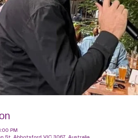
ion
3:00 PM
n St, Abbotsford VIC 3067, Australia