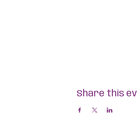
Share this e