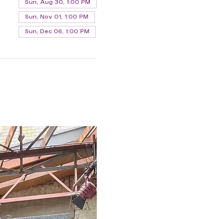
Sun, Aug 30, 1:00 PM
Sun, Nov 01, 1:00 PM
Sun, Dec 06, 1:00 PM