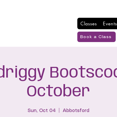
Classes
Events
Book a Class
driggy Bootscoo
October
Sun, Oct 04
  |  
Abbotsford