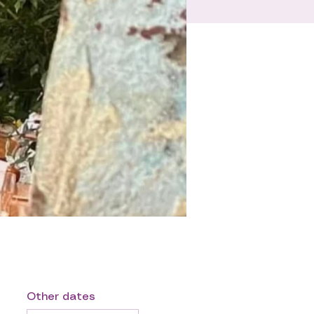
Other dates