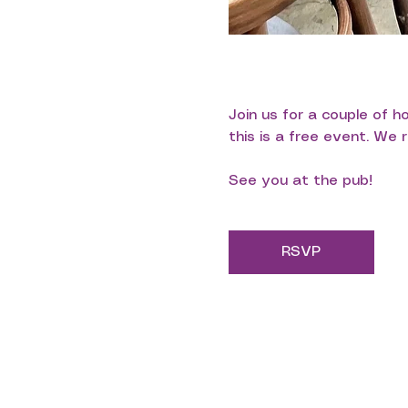
Join us for a couple of 
this is a free event. We
See you at the pub!
RSVP