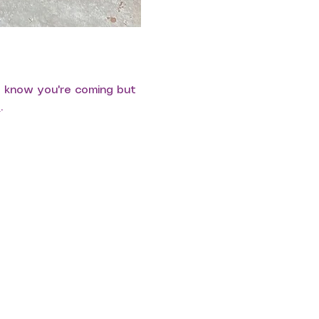
s know you're coming but 
e
.