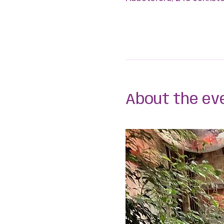
About the ev