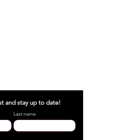
st and stay up to date!
Last name