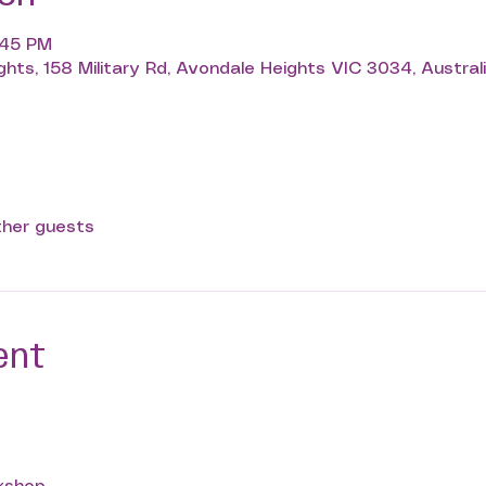
3:45 PM
hts, 158 Military Rd, Avondale Heights VIC 3034, Austral
ther guests
ent