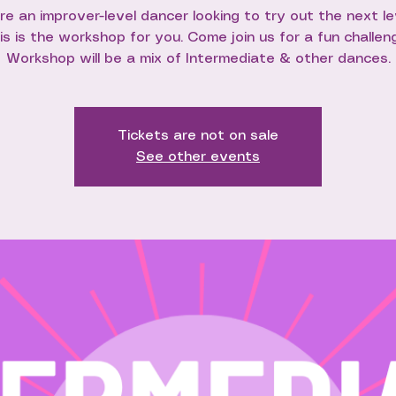
're an improver-level dancer looking to try out the next le
is is the workshop for you. Come join us for a fun challen
Workshop will be a mix of Intermediate & other dances.
Tickets are not on sale
See other events