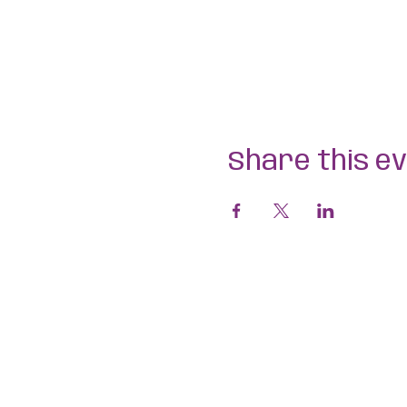
Share this e
Aligned Dance
ABN 75 694 091 022