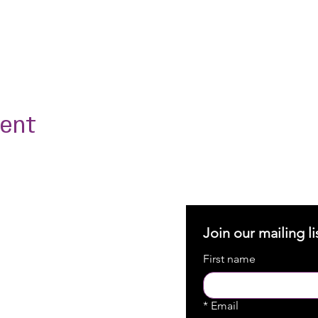
vent
Join our mailing li
First name
*
Email