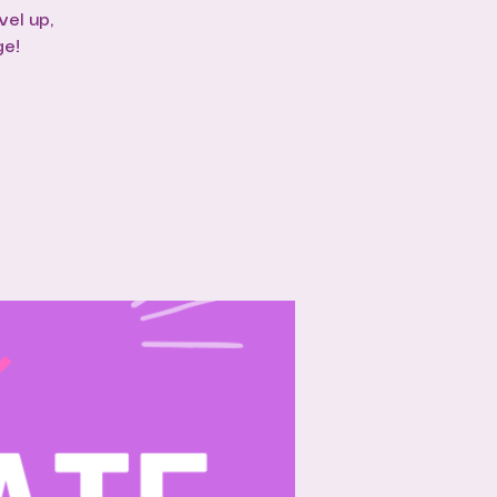
vel up,
ge!