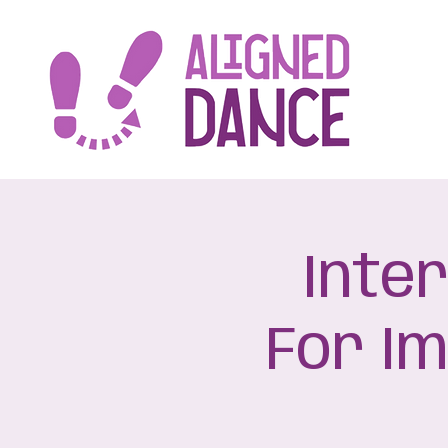
Inte
For I