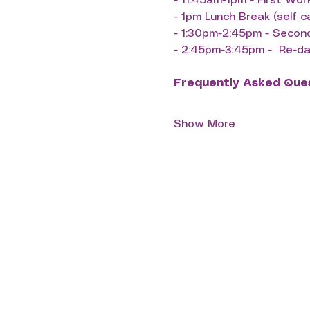
- ⁠11:45am-1pm - First Wo
- ⁠1pm Lunch Break (self c
- ⁠1:30pm-2:45pm - Seco
- ⁠2:45pm-3:45pm -  Re-
Frequently Asked Que
Show More