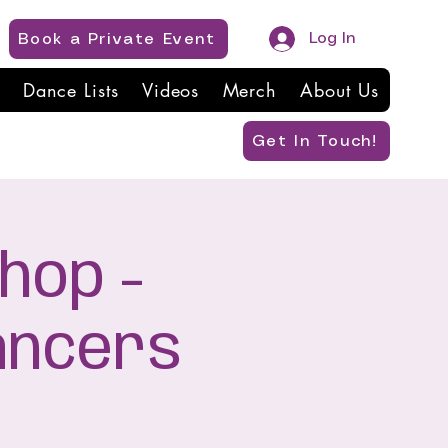
Log In
Book a Private Event
Dance Lists
Videos
Merch
About Us
Get In Touch!
hop -
ancers