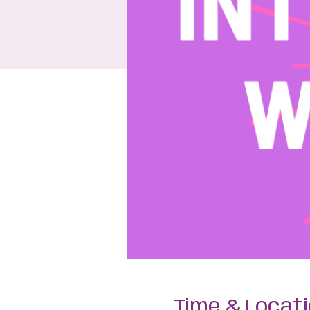
Time & Locat