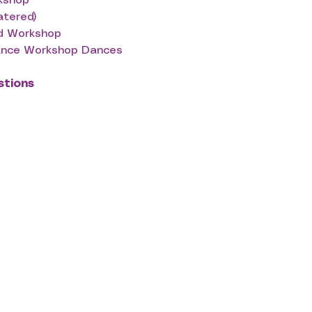
rkshop
atered)
nd Workshop
dance Workshop Dances
stions