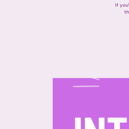
If you
th