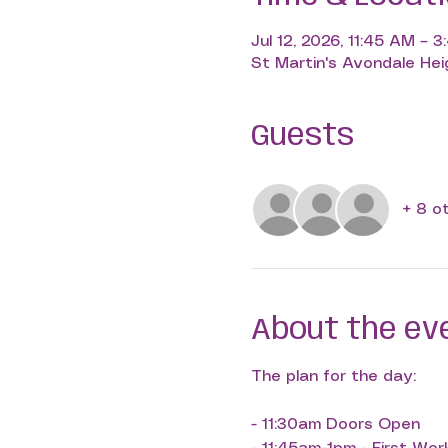
Jul 12, 2026, 11:45 AM – 
St Martin's Avondale Heig
Guests
+ 8 o
About the ev
The plan for the day:
- 11:30am Doors Open 