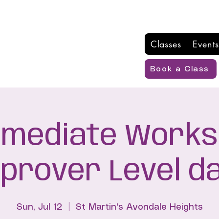
Classes
Events
Book a Class
rmediate Works
mprover Level d
Sun, Jul 12
  |  
St Martin's Avondale Heights