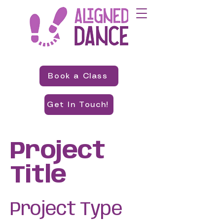
Book a Class
Get In Touch!
Project
Title
Project Type