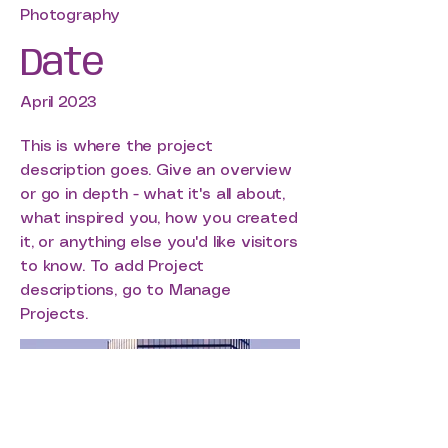
Photography
Date
April 2023
This is where the project
description goes. Give an overview
or go in depth - what it's all about,
what inspired you, how you created
it, or anything else you'd like visitors
to know. To add Project
descriptions, go to Manage
Projects.