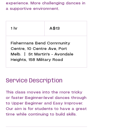
experience. More challenging dances in
a supportive environment.
13
Australian
1 hr
1
A$13
dollars
h
Fishermans Bend Community
Centre, 10 Centre Ave, Port
Melb.
|
St Martin's - Avondale
Heights, 158 Military Road
Service Description
This class moves into the more tricky
or faster Beginner-level dances through
to Upper Beginner and Easy Improver.
Our aim is for students to have a great
time while continuing to build skills.