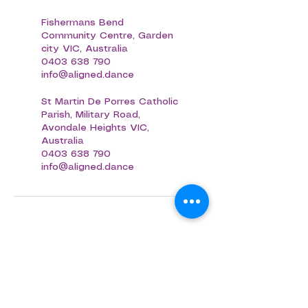
Fishermans Bend
Community Centre, Garden
city VIC, Australia
0403 638 790
info@aligned.dance
St Martin De Porres Catholic
Parish, Military Road,
Avondale Heights VIC,
Australia
0403 638 790
info@aligned.dance
Aligned Dance