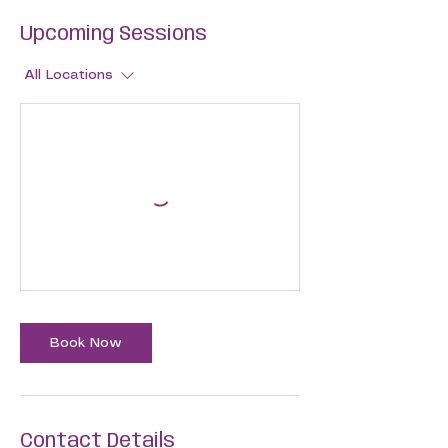
Upcoming Sessions
All Locations
Book Now
Contact Details