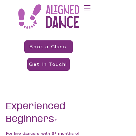
Book a Class
Get In Touch!
Experienced
Beginners+
For line dancers with 6+ months of