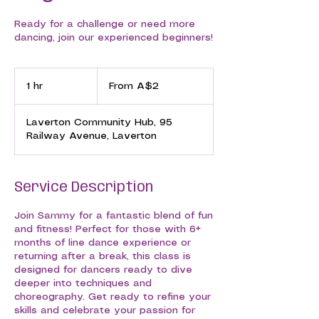
Ready for a challenge or need more
dancing, join our experienced beginners!
From
2
1 hr
1
From A$2
Australian
dollars
h
Laverton Community Hub, 95
Railway Avenue, Laverton
Service Description
Join Sammy for a fantastic blend of fun
and fitness! Perfect for those with 6+
months of line dance experience or
returning after a break, this class is
designed for dancers ready to dive
deeper into techniques and
choreography. Get ready to refine your
skills and celebrate your passion for