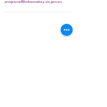
programs@hobsonsbay.vic.gov.au
Aligned Dance
ABN
75 694 091 022
info@aligned.dance
​​​©Aligned Dance 2026​
Join our mailing list and 
stay up to date!
First name