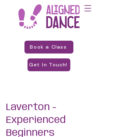
Book a Class
Get In Touch!
Laverton -
Experienced
Beginners