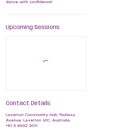
dance with confidence!
Upcoming Sessions
Contact Details
Laverton Community Hub, Railway
Avenue, Laverton VIC, Australia
+61 3 9932 3011