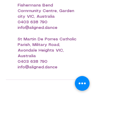
Fishermans Bend
Community Centre, Garden
city VIC, Australia
0403 638 790
info@aligned.dance
St Martin De Porres Catholic
Parish, Military Road,
Avondale Heights VIC,
Australia
0403 638 790
info@aligned.dance
Aligned Dance
ABN
75 694 091 022