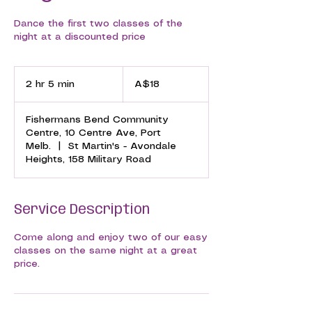
Dance the first two classes of the
night at a discounted price
18
Australian
2 hr 5 min
2
A$18
dollars
h
r
Fishermans Bend Community
5
Centre, 10 Centre Ave, Port
m
Melb.
|
St Martin's - Avondale
i
Heights, 158 Military Road
n
Service Description
Come along and enjoy two of our easy
classes on the same night at a great
price.