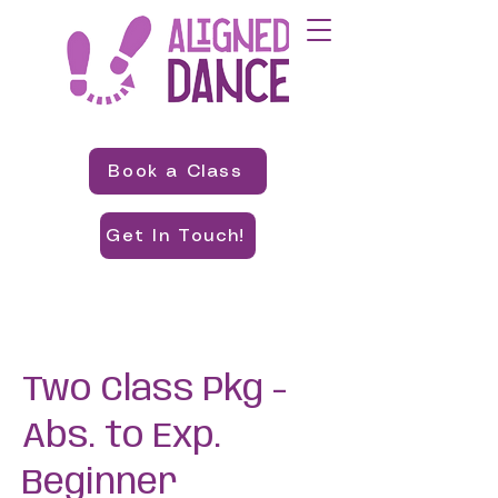
Book a Class
Get In Touch!
Two Class Pkg -
Abs. to Exp.
Beginner