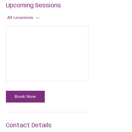
Upcoming Sessions
All Locations
Book Now
Contact Details